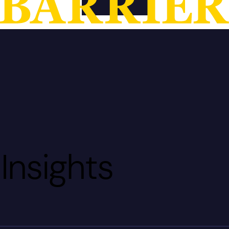
Insights