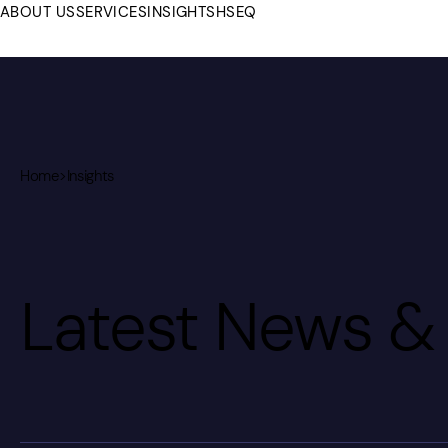
ABOUT US
SERVICES
INSIGHTS
HSEQ
Home
>
Insights
Latest News & 