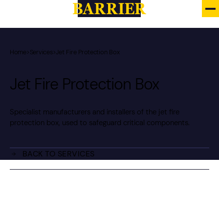
Home
>
Services
>
Jet Fire Protection Box
Jet Fire Protection Box
Specialist manufacturers and installers of the jet fire
protection box, used to safeguard critical components.
BACK TO SERVICES