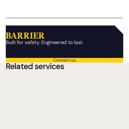
Built for safety. Engineered to last.
Contact us
Related services