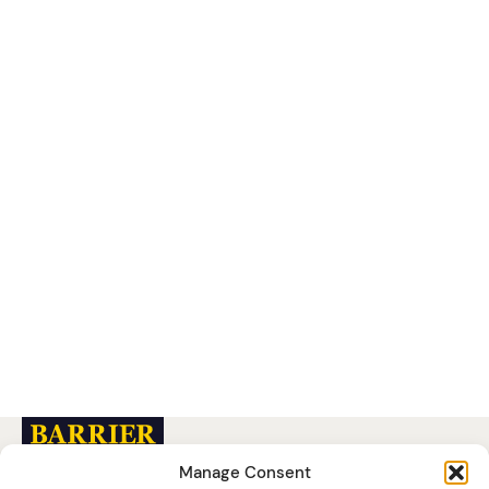
READ MORE
Manage Consent
Barrier Group (UK)