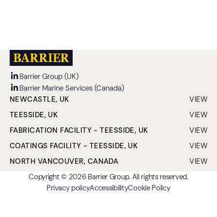
READ MORE
Barrier Group (UK)
Barrier Marine Services (Canada)
NEWCASTLE, UK
VIEW
CLO
TEESSIDE, UK
VIEW
CLO
FABRICATION FACILITY - TEESSIDE, UK
VIEW
CLO
COATINGS FACILITY - TEESSIDE, UK
VIEW
CLO
NORTH VANCOUVER, CANADA
VIEW
CLO
Copyright © 2026 Barrier Group. All rights reserved.
Privacy policy
Accessibility
Cookie Policy