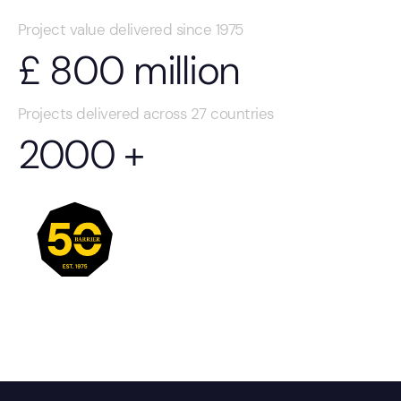
Project value delivered since 1975
£
800
million
Projects delivered across 27 countries
2000
+
About our group
50 years of protecting assets through innovation.